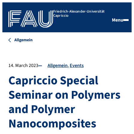
Friedrich-Alexander-Universität
Capriccio
Menu
Allgemein
14. March 2023
Allgemein
Events
Capriccio Special
Seminar on Polymers
and Polymer
Nanocomposites