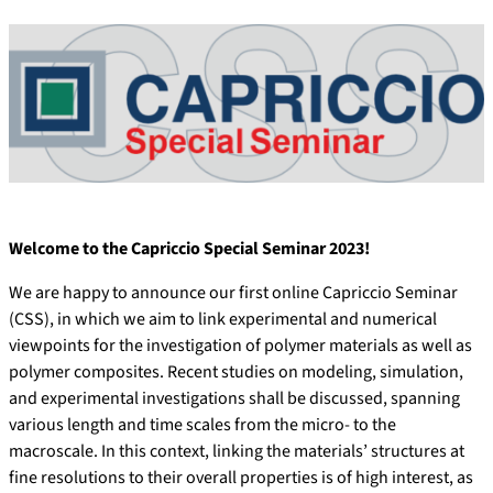
Welcome to the Capriccio Special Seminar 2023!
We are happy to announce our first online Capriccio Seminar
(CSS), in which we aim to link experimental and numerical
viewpoints for the investigation of polymer materials as well as
polymer composites. Recent studies on modeling, simulation,
and experimental investigations shall be discussed, spanning
various length and time scales from the micro- to the
macroscale. In this context, linking the materials’ structures at
fine resolutions to their overall properties is of high interest, as