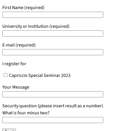
First Name (required)
University or Institution (required)
E-mail (required)
I register for
Capriccio Special Seminar 2023
Your Message
Security question (please insert result as a number)
What is four minus two?