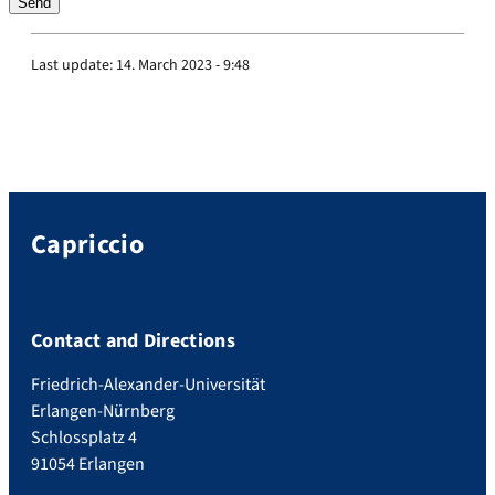
Last update:
14. March 2023 - 9:48
Capriccio
Contact and Directions
Friedrich-Alexander-Universität
Erlangen-Nürnberg
Schlossplatz 4
91054 Erlangen