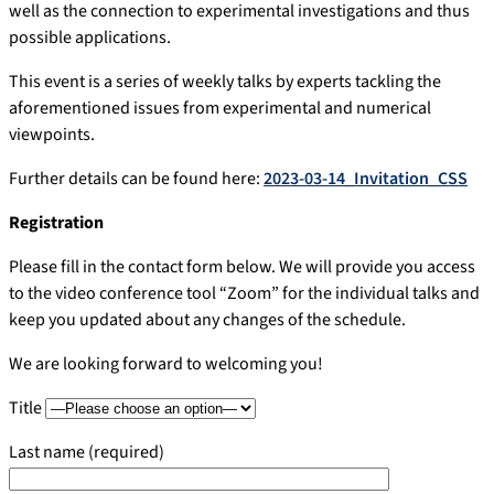
well as the connection to experimental investigations and thus
possible applications.
This event is a series of weekly talks by experts tackling the
aforementioned issues from experimental and numerical
viewpoints.
Further details can be found here:
2023-03-14_Invitation_CSS
Registration
Please fill in the contact form below. We will provide you access
to the video conference tool “Zoom” for the individual talks and
keep you updated about any changes of the schedule.
We are looking forward to welcoming you!
Title
Last name (required)