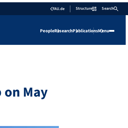
Structure
Search
FAU.de
People
Research
Publications
Menu
p on May