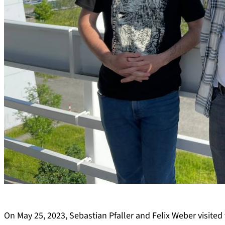
On May 25, 2023, Sebastian Pfaller and Felix Weber visited