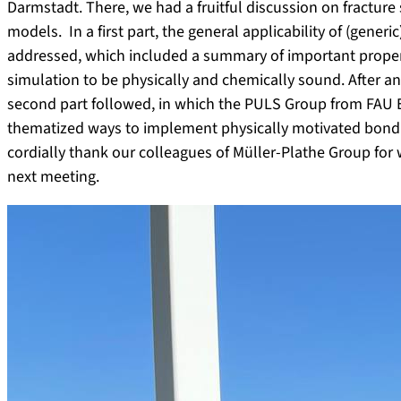
Darmstadt. There, we had a fruitful discussion on fractur
models. In a first part, the general applicability of (gen
addressed, which included a summary of important properti
simulation to be physically and chemically sound. After an
second part followed, in which the PULS Group from FAU 
thematized ways to implement physically motivated bond b
cordially thank our colleagues of Müller-Plathe Group for 
next meeting.