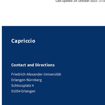
Last update:
24. October 2023 - 17:
Capriccio
Contact and Directions
Friedrich-Alexander-Universität
Erlangen-Nürnberg
Schlossplatz 4
91054 Erlangen