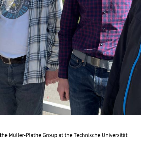
 the Müller-Plathe Group at the Technische Universität