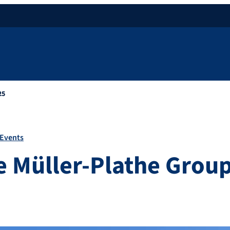
25
Events
the Müller-Plathe Grou