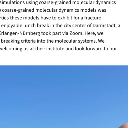
e simulations using coarse-grained molecular dynamics
eric) coarse-grained molecular dynamics models was
es these models have to exhibit for a fracture
 enjoyable lunch break in the city center of Darmstadt, a
Erlangen-Nürnberg took part via Zoom. Here, we
reaking criteria into the molecular systems. We
welcoming us at their institute and look forward to our