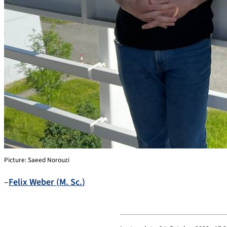
Picture: Saeed Norouzi
–
Felix
Weber
(
M. Sc.
)