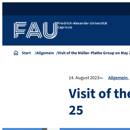
Friedrich-Alexander-Universität
Capriccio
Start
Allgemein
Visit of the Müller-Plathe Group on May 
14. August 2023
Allgemein
Visit of 
25